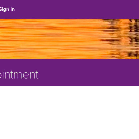
Sign in
intment