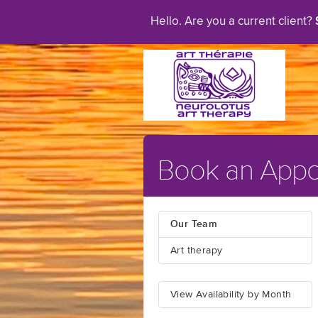
Hello. Are you a current client?
Book an Appo
Our Team
Art therapy
View Availability by Month