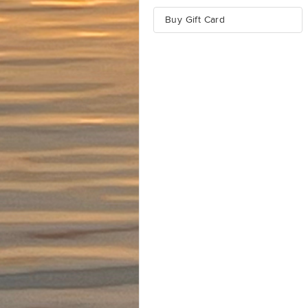
Buy Gift Card