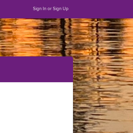
Sign In or Sign Up