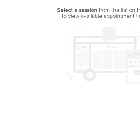
Select a session
from the list on t
to view available appointment t