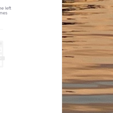
he left
imes